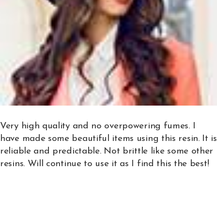
Very high quality and no overpowering fumes. I
have made some beautiful items using this resin. It is
reliable and predictable. Not brittle like some other
resins. Will continue to use it as I find this the best!