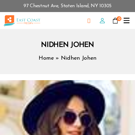
97 Chestnut Ave, Staten Island, NY 10305
0
NIDHEN JOHEN
Home
»
Nidhen Johen