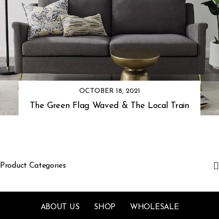
OCTOBER 18, 2021
The Green Flag Waved & The Local Train
Product Categories
ABOUT US
SHOP
WHOLESALE