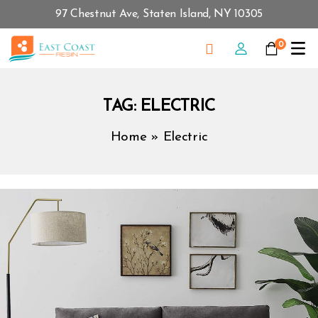
97 Chestnut Ave, Staten Island, NY 10305
0
TAG:
ELECTRIC
Home
»
Electric