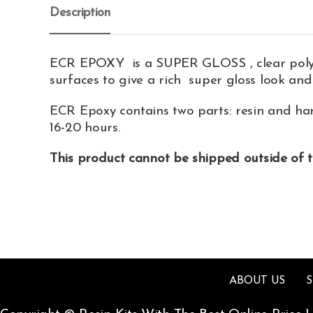
Description
ECR EPOXY is a SUPER GLOSS , clear polymer
surfaces to give a rich super gloss look and
ECR Epoxy contains two parts: resin and har
16-20 hours.
This product cannot be shipped outside of 
ABOUT US