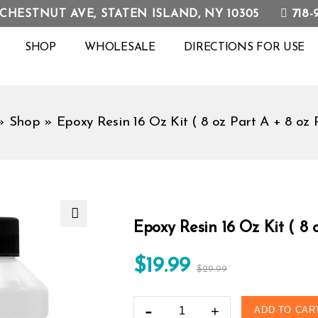
718-
 CHESTNUT AVE, STATEN ISLAND, NY 10305
SHOP
WHOLESALE
DIRECTIONS FOR USE
»
Shop
»
Epoxy Resin 16 Oz Kit ( 8 oz Part A + 8 oz 
Epoxy Resin 16 Oz Kit ( 8 o
🔍
$
19.99
$
29.99
ADD TO CAR