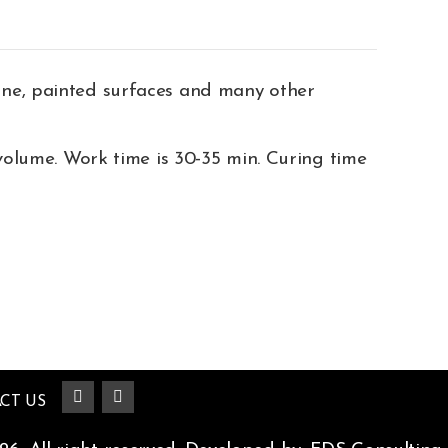
one, painted surfaces and many other
volume. Work time is 30-35 min. Curing time
CT US