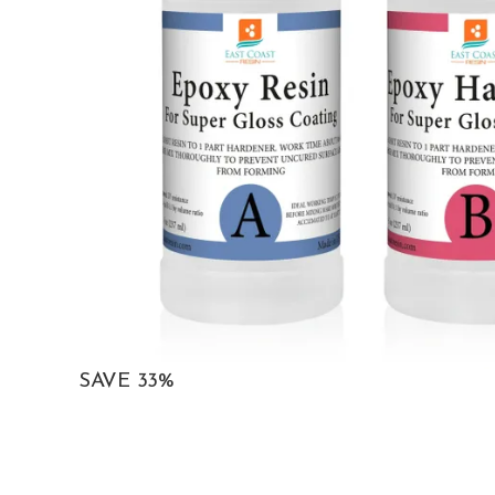
SAVE 33%