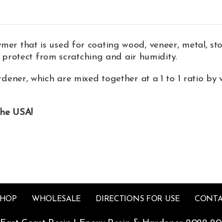
 that is used for coating wood, veneer, metal, st
 protect from scratching and air humidity.
dener, which are mixed together at a 1 to 1 ratio by 
the USA!
SHOP
WHOLESALE
DIRECTIONS FOR USE
CONTA