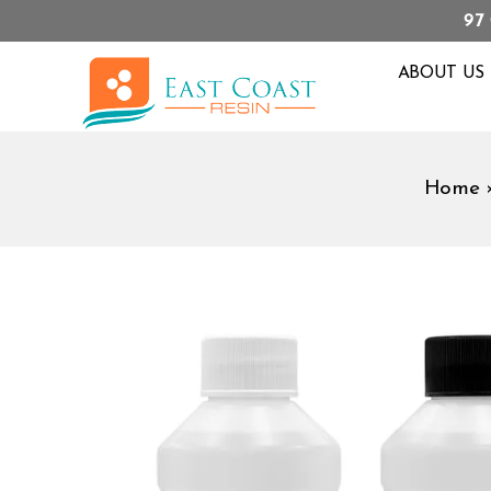
97
ABOUT US
Home