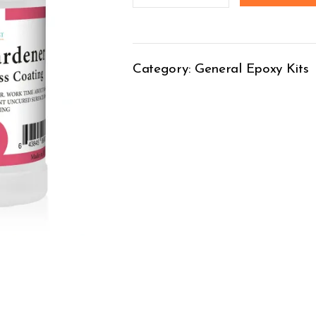
Category:
General Epoxy Kits