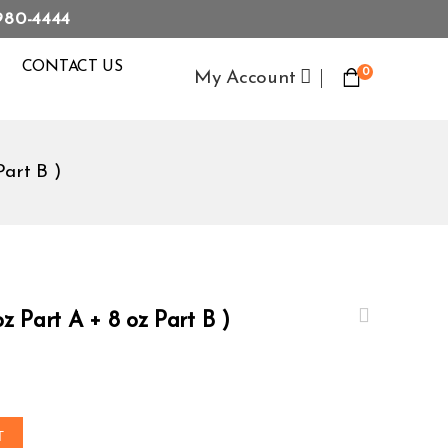
980-4444
CONTACT US
0
My Account
Part B )
z Part A + 8 oz Part B )
T